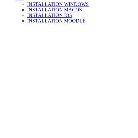
INSTALLATION WINDOWS
INSTALLATION MACOS
INSTALLATION IOS
INSTALLATION MOODLE