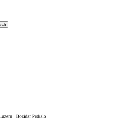
rch
uzern - Bozidar Prskalo