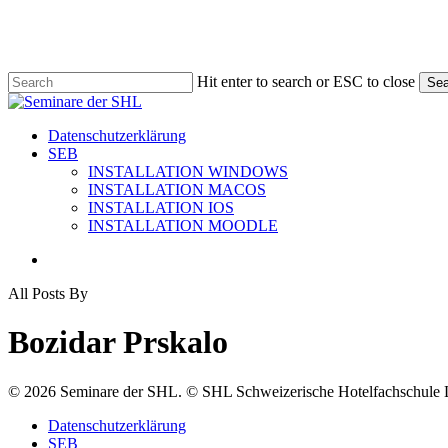
Skip
to
main
content
Hit enter to search or ESC to close
Sea
Close
Search
search
Menu
Datenschutzerklärung
SEB
INSTALLATION WINDOWS
INSTALLATION MACOS
INSTALLATION IOS
INSTALLATION MOODLE
search
All Posts By
Bozidar Prskalo
© 2026 Seminare der SHL. © SHL Schweizerische Hotelfachschule L
Close
Datenschutzerklärung
Menu
SEB