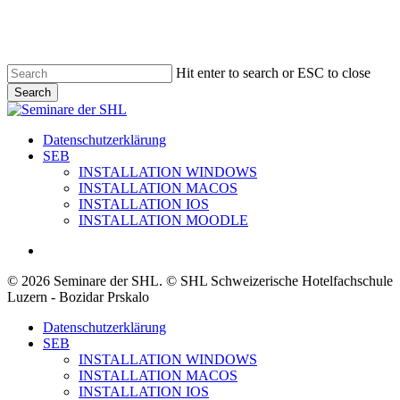
Skip
to
main
content
Hit enter to search or ESC to close
Search
Close
Search
search
Menu
Datenschutzerklärung
SEB
INSTALLATION WINDOWS
INSTALLATION MACOS
INSTALLATION IOS
INSTALLATION MOODLE
search
© 2026 Seminare der SHL. © SHL Schweizerische Hotelfachschule
Luzern - Bozidar Prskalo
Close
Datenschutzerklärung
Menu
SEB
INSTALLATION WINDOWS
INSTALLATION MACOS
INSTALLATION IOS