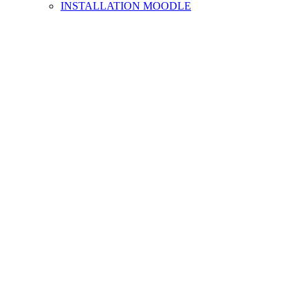
INSTALLATION MOODLE